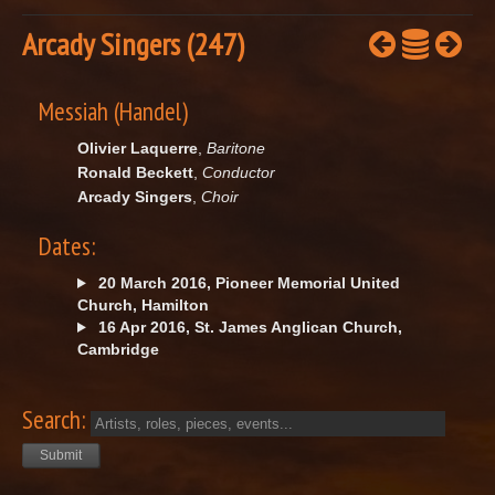
Arcady Singers (247)
Messiah (Handel)
Olivier Laquerre
,
Baritone
Ronald Beckett
,
Conductor
Arcady Singers
,
Choir
Dates:
20 March 2016, Pioneer Memorial United
Church, Hamilton
16 Apr 2016, St. James Anglican Church,
Cambridge
Search: