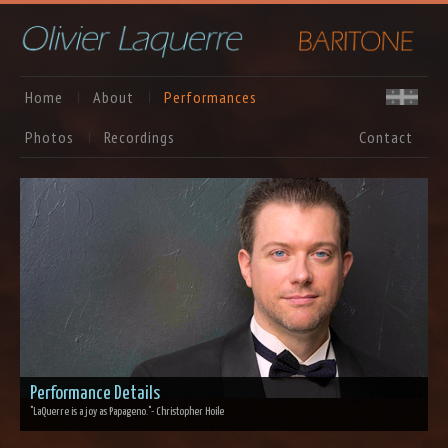
Home
About
Performances
Photos
Recordings
Contact
Performance Details
"LaQuerre is a joy as Papageno."
- Christopher Hoile