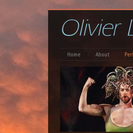
Home
About
Per