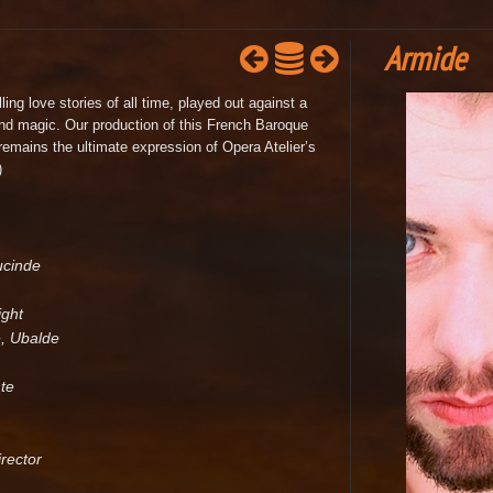
Armide
ng love stories of all time, played out against a
nd magic. Our production of this French Baroque
emains the ultimate expression of Opera Atelier’s
)
ucinde
ight
, Ubalde
te
rector