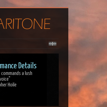
mance Details
r] commands a lush
voice"
pher Hoile