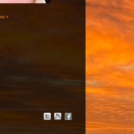
ist >