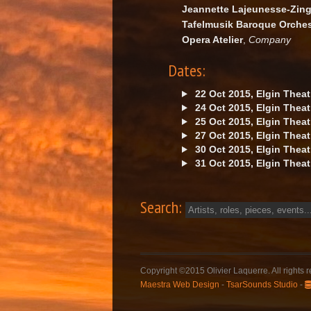
Jeannette Lajeunesse-Zin
Tafelmusik Baroque Orches
Opera Atelier
,
Company
Dates:
22 Oct 2015, Elgin Theat
24 Oct 2015, Elgin Theat
25 Oct 2015, Elgin Theat
27 Oct 2015, Elgin Theat
30 Oct 2015, Elgin Theat
31 Oct 2015, Elgin Theat
Search:
Copyright ©2015 Olivier Laquerre. All rights 
Maestra Web Design
-
TsarSounds Studio
-