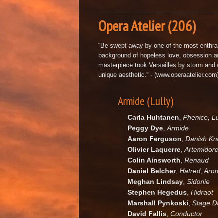
Opera Atelier (206)
“Be swept away by one of the most enthralli
background of hopeless love, obsession a
masterpiece took Versailles by storm and r
unique aesthetic.“ - (www.operaatelier.com
Armide (Lully)
Carla Huhtanen
,
Phenice, L
Peggy Dye
,
Armide
Aaron Ferguson
,
Danish Kn
Olivier Laquerre
,
Artemidore
Colin Ainsworth
,
Renaud
Daniel Belcher
,
Hatred, Aron
Meghan Lindsay
,
Sidonie
Stephen Hegedus
,
Hidraot
Marshall Pynkoski
,
Stage Di
David Fallis
,
Conductor