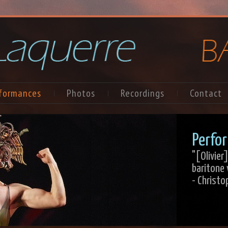
formances
Photos
Recordings
Contact
Perfor
"[Olivie
baritone 
- Christo