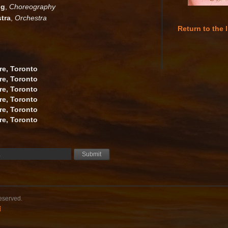
gg
,
Choreography
tra
,
Orchestra
Return to the l
re, Toronto
re, Toronto
re, Toronto
re, Toronto
re, Toronto
re, Toronto
reserved.