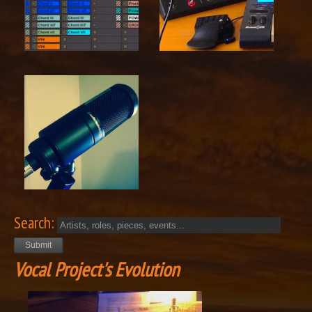
Search:
Vocal Project's Evolution