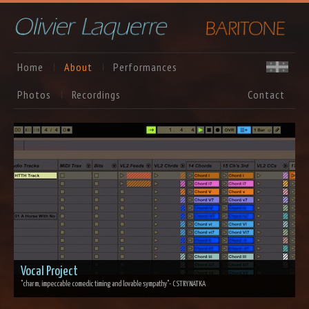
Home
About
Performances
Photos
Recordings
Contact
Vocal Project
"charm, impeccable comedic timing and lovable sympathy"
- CSTRYNATKA