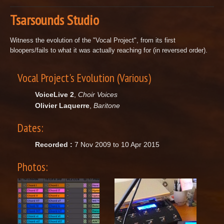
Tsarsounds Studio
Witness the evolution of the "Vocal Project", from its first
bloopers/fails to what it was actually reaching for (in reversed order).
Vocal Project's Evolution (Various)
VoiceLive 2
,
Choir Voices
Olivier Laquerre
,
Baritone
Dates:
Recorded :
7 Nov 2009 to 10 Apr 2015
Photos: