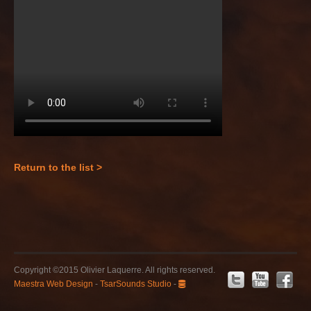
Return to the list >
Copyright ©2015 Olivier Laquerre. All rights reserved.
Maestra Web Design
-
TsarSounds Studio
-