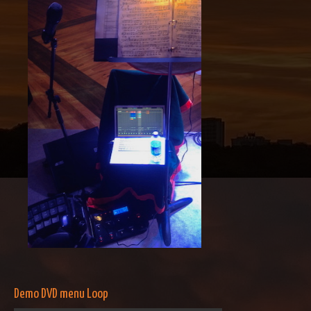
Demo DVD menu Loop